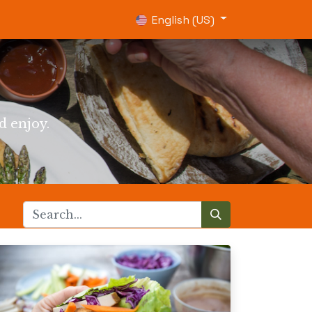
0
English (US)
d enjoy.