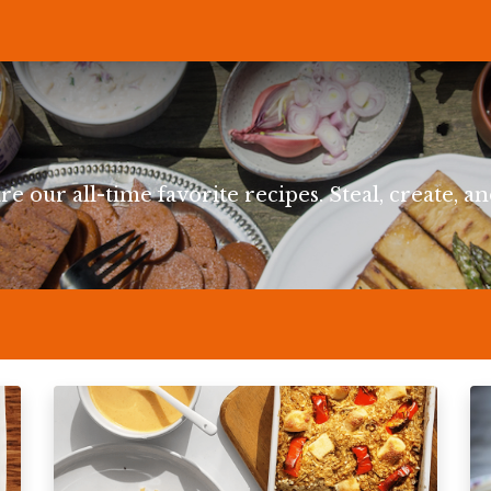
P
RECIPES
NEWS
ABOUT US
DELI & BISTRO
B2B
re our all-time favorite recipes. Steal, create, an