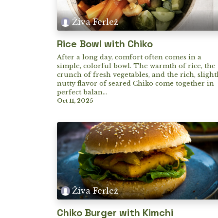
Živa Ferlež
Rice Bowl with Chiko
After a long day, comfort often comes in a
simple, colorful bowl. The warmth of rice, the
crunch of fresh vegetables, and the rich, slight
nutty flavor of seared Chiko come together in
perfect balan...
Oct 11, 2025
Živa Ferlež
Chiko Burger with Kimchi