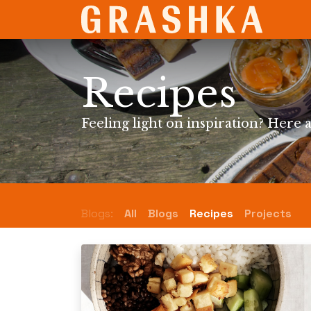
SHO
Recipes
Feeling light on inspiration? Here a
Blogs:
All
Blogs
Recipes
Projects