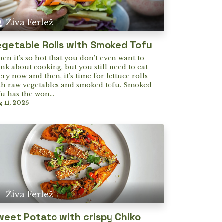
Živa Ferlež
egetable Rolls with Smoked Tofu
en it’s so hot that you don’t even want to
ink about cooking, but you still need to eat
ery now and then, it’s time for lettuce rolls
th raw vegetables and smoked tofu. Smoked
fu has the won...
g 11, 2025
Živa Ferlež
weet Potato with crispy Chiko