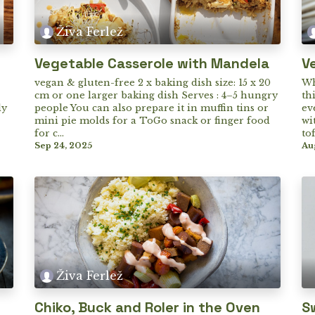
Živa Ferlež
Vegetable Casserole with Mandela
V
vegan & gluten-free 2 x baking dish size: 15 x 20
Wh
cm or one larger baking dish Serves : 4–5 hungry
th
ly
people You can also prepare it in muffin tins or
ev
mini pie molds for a ToGo snack or finger food
wi
for c...
to
Sep 24, 2025
Au
Živa Ferlež
Chiko, Buck and Roler in the Oven
S