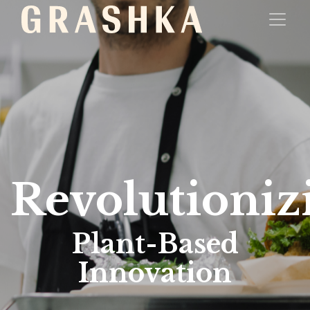
Revolutioniz
Plant-Based
Innovation