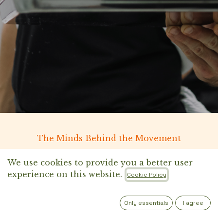
The Minds Behind the Movement
We use cookies to provide you a better user
experience on this website.
Cookie Policy
Only essentials
I agree