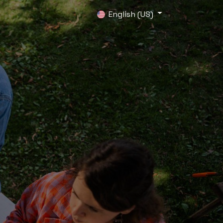
0
English (US)