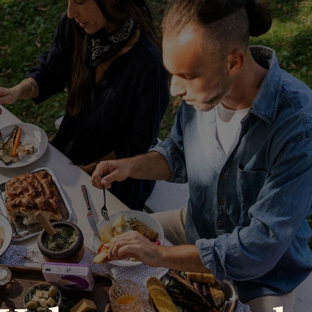
P
RECIPES
NEWS
ABOUT US
DELI & BISTRO
B2B