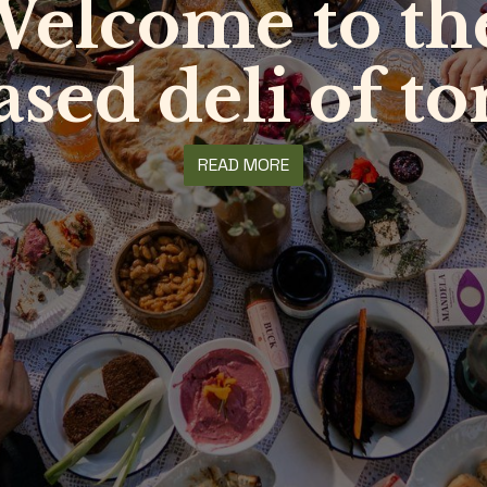
elcome to t
ased deli of 
READ MORE