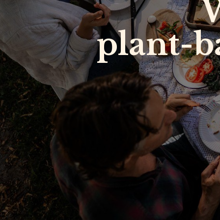
W
plant-b