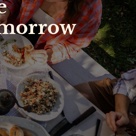
he
tomorrow