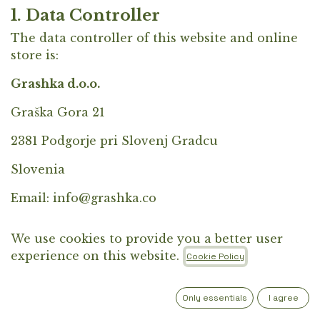
1. Data Controller
The data controller of this website and online
store is:
Grashka d.o.o.
Graška Gora 21
2381 Podgorje pri Slovenj Gradcu
Slovenia
Email:
info@grashka.co
2. Purposes of Data Processing
We use cookies to provide you a better user
We process personal data for the following
experience on this website.
Cookie Policy
purposes:
fulfillment of orders and delivery of
Only essentials
I agree
products,