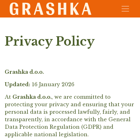
Privacy Policy
Grashka d.o.o.
Updated:
16 January 2026
At
Grashka d.o.o.
, we are committed to
protecting your privacy and ensuring that your
personal data is processed lawfully, fairly, and
transparently, in accordance with the General
Data Protection Regulation (GDPR) and
applicable national legislation.