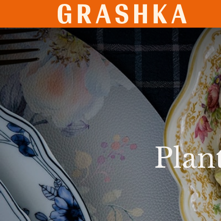
SHO
Plan