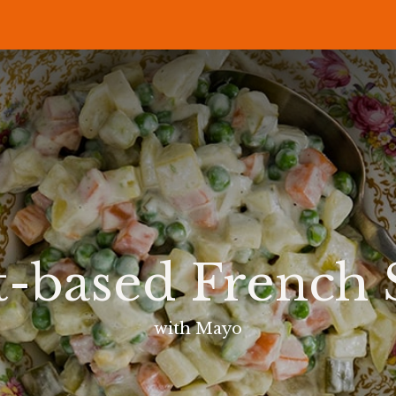
P
RECIPES
NEWS
ABOUT US
DELI & BISTRO
B2B
t-based French 
with Mayo