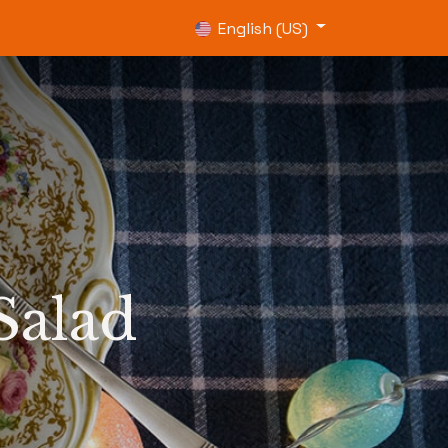
0
English (US)
Salad