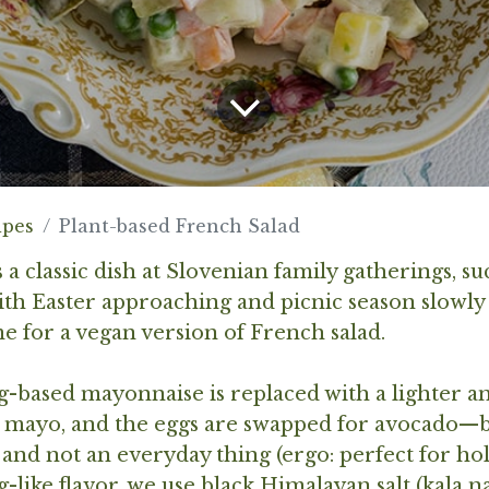
ipes
Plant-based French Salad
 a classic dish at Slovenian family gatherings, su
ith Easter approaching and picnic season slowly st
me for a vegan version of French salad.
g-based mayonnaise is replaced with a lighter 
 mayo, and the eggs are swapped for avocado—be
 and not an everyday thing (ergo: perfect for hol
gg-like flavor, we use black Himalayan salt (kala 