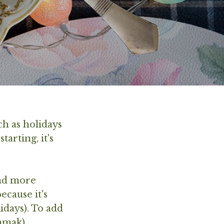
ch as holidays
arting, it's
and more
cause it's
idays). To add
namak).