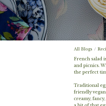
All Blogs
Rec
French salad is
and picnics. W
the perfect ti
Traditional eg
friendly vegan
creamy, fancy,
a bit of that e