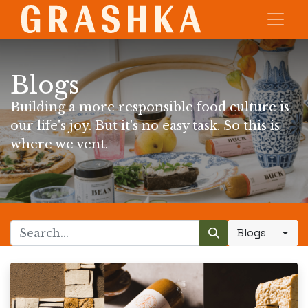
Blogs
Building a more responsible food culture is
our life's joy. But it's no easy task. So this is
where we vent.
Blogs