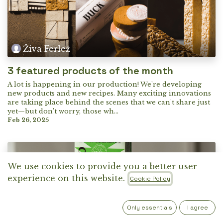
Živa Ferlež
3 featured products of the month
A lot is happening in our production! We're developing
new products and new recipes. Many exciting innovations
are taking place behind the scenes that we can't share just
yet—but don’t worry, those wh...
Feb 26, 2025
We use cookies to provide you a better user
experience on this website.
Cookie Policy
Only essentials
I agree
Živa Ferlež