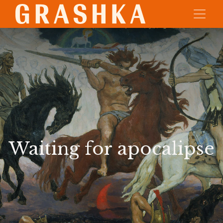
Waiting for apocalipse