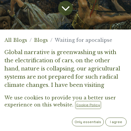
All Blogs
Blogs
Waiting for apocalipse
Global narrative is greenwashing us with
the electrification of cars, on the other
hand, nature is collapsing, our agricultural
systems are not prepared for such radical
climate changes. I have been visiting
farmers in Italy, Slovenia and Balkan region
We use cookies to provide you a better user
and they are struggling with water
experience on this website.
Cookie Policy
shortages, high prices for fertilisers and
dizel expenses. Even if each citizen in
Only essentials
I agree
Europe drives an electric car today, the