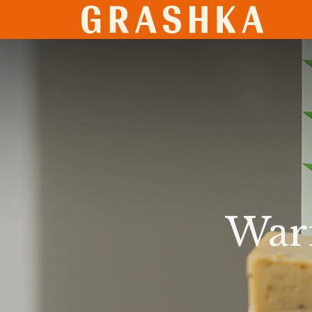
SHO
Warn