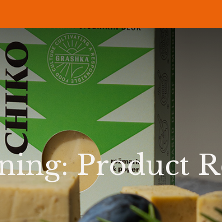
P
RECIPES
NEWS
ABOUT US
DELI & BISTRO
B2B
ing: Product R