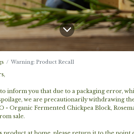
gs
Warning: Product Recall
s,
to inform you that due to a packaging error, wh
poilage, we are precautionarily withdrawing th
 - Organic Fermented Chickpea Block, Rosem
rom sale.
is product at home, please return it to the point 