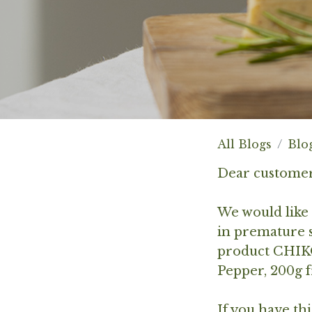
All Blogs
Blo
Dear customer
We would like 
in premature s
product
CHIKO
Pepper, 200g
f
If you have th