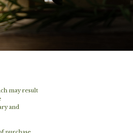
ich may result
e
ary and
of purchase,