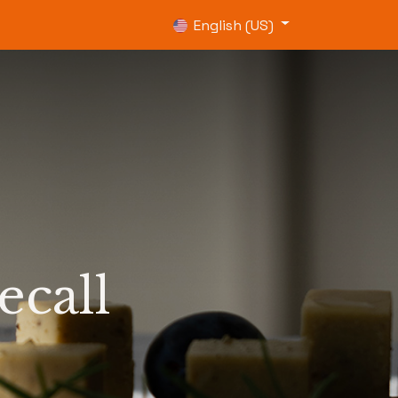
0
English (US)
ecall