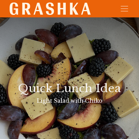
Quick Lunch Idea
Light Salad with Chiko