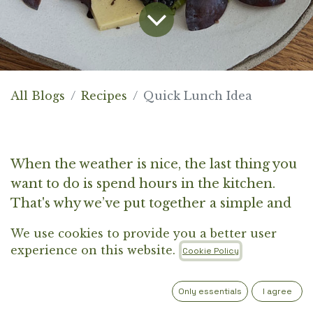
All Blogs
Recipes
Quick Lunch Idea
When the weather is nice, the last thing you
want to do is spend hours in the kitchen.
That's why we’ve put together a simple and
tasty idea for a quick lunch that will leave
We use cookies to provide you a better user
you feeling satisfied without taking too
experience on this website.
Cookie Policy
much of your precious outdoor time. Think
of it as the perfect balance between healthy,
Only essentials
I agree
light ingredients and just enough