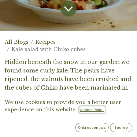
All Blogs
Recipes
Kale salad with Chiko cubes
Hidden beneath the snow in our garden we
found some curly kale. The pears have
ripened, the walnuts have been crushed and
the cubes of Chiko have been marinated in
garlic oil with herbs. Get ready to prepare a
We use cookies to provide you a better user
proper winter salad.
experience on this website.
Cookie Policy
Only essentials
I agree