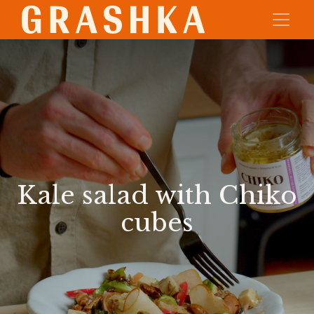
Kale salad with Chiko
cubes