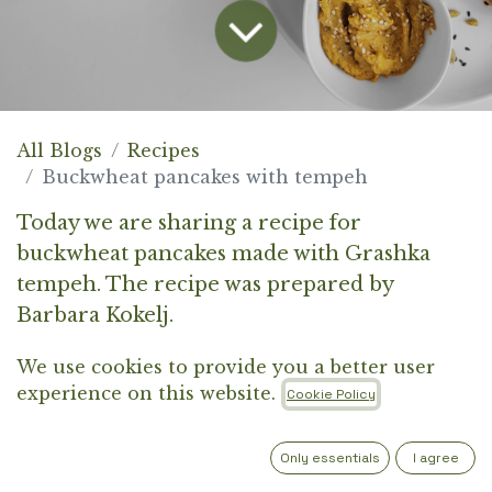
All Blogs
Recipes
Buckwheat pancakes with tempeh
Today we are sharing a recipe for
buckwheat pancakes made with Grashka
tempeh. The recipe was prepared by
Barbara Kokelj.
We use cookies to provide you a better user
BUCKWHEAT PANCAKES WITH
experience on this website.
Cookie Policy
TEMPEH
(serves 3)
Only essentials
I agree
INGREDIENTS FOR THE PANCAKES: