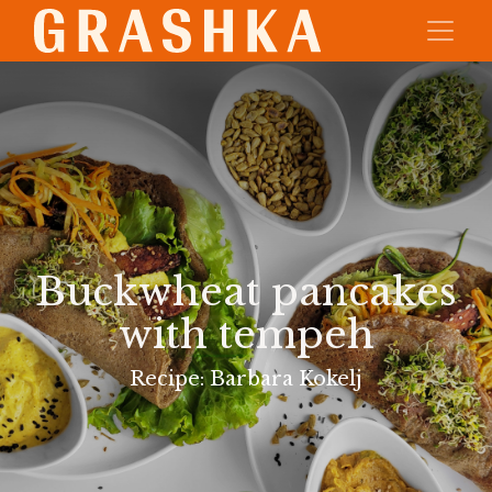
Buckwheat pancakes
with tempeh
Recipe: Barbara Kokelj