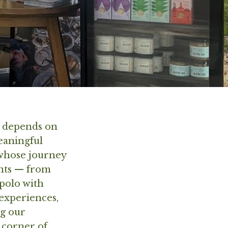
y depends on
meaningful
 whose journey
ents — from
ipolo with
 experiences,
ng our
 corner of