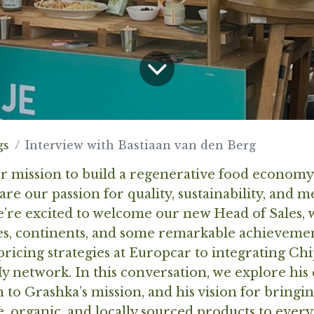
gs
Interview with Bastiaan van den Berg
ur mission to build a regenerative food econom
re our passion for quality, sustainability, and 
e’re excited to welcome our new Head of Sales,
ies, continents, and some remarkable achievem
ricing strategies at Europcar to integrating Ch
y network. In this conversation, we explore his
to Grashka’s mission, and his vision for bringi
, organic, and locally sourced products to every