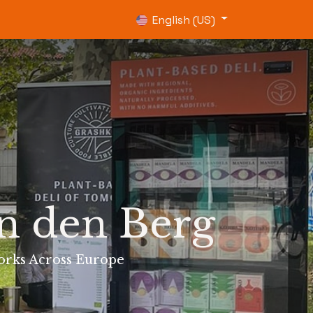
0
English (US)
an den Berg
orks Across Europe