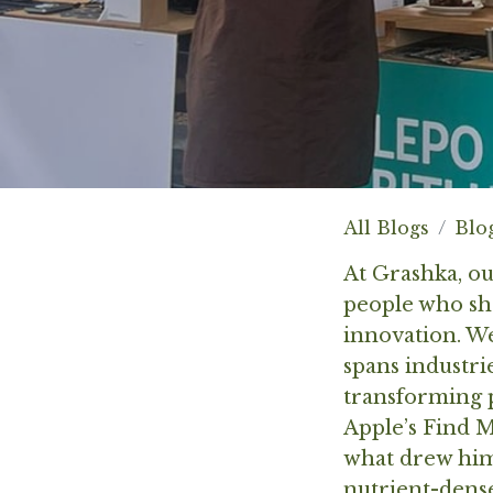
All Blogs
Blo
At Grashka, o
people who sha
innovation. W
spans industr
transforming p
Apple’s Find M
what drew him 
nutrient-dense