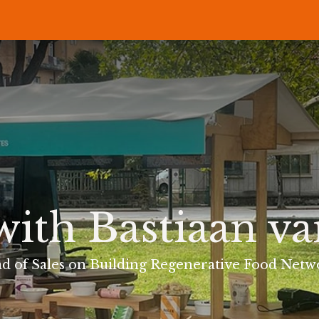
P
RECIPES
NEWS
ABOUT US
DELI & BISTRO
B2B
with Bastiaan v
d of Sales on Building Regenerative Food Netw