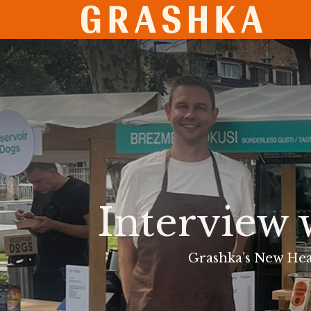
SHO
Interview 
Grashka’s New Hea