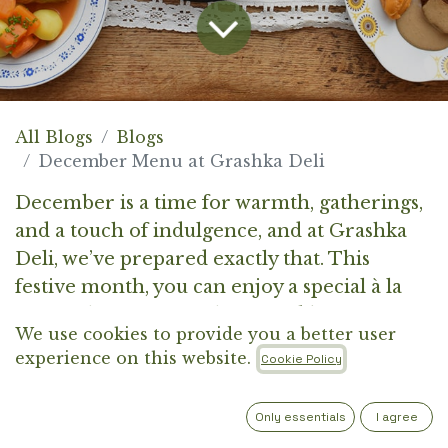
All Blogs
Blogs
December Menu at Grashka Deli
December is a time for warmth, gatherings,
and a touch of indulgence, and at Grashka
Deli, we’ve prepared exactly that. This
festive month, you can enjoy a special à la
carte selection, complemented by two
We use cookies to provide you a better user
thoughtfully curated set menus.
experience on this website.
Cookie Policy
Each dish is crafted from carefully chosen
Only essentials
I agree
ingredients, brought together in a harmony