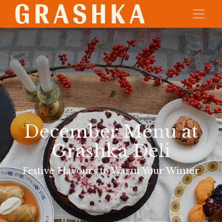
December Menu at
Grashka Deli
Festive Flavours to Warm Your Winter