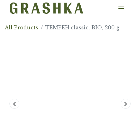
All Products
TEMPEH classic, BIO, 200 g