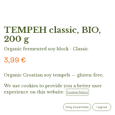
TEMPEH classic, BIO,
200 g
Organic fermented soy block - Classic
3,99
€
Organic Croatian soy tempeh — gluten-free,
protein-packed, and naturally fermented.
We use cookies to provide you a better user
Perfect pan-fried with soy sauce or added to
experience on this website.
Cookie Policy
Asian dishes, grilled meals, and salad bowls.
Out of Stock
Only essentials
I agree
Get notified when back in stock