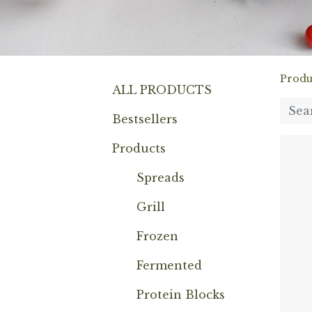
Produ
ALL PRODUCTS
Bestsellers
Products
Spreads
Grill
Frozen
Fermented
Protein Blocks