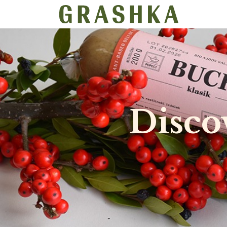
SHOP
​Disc