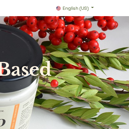
English (US)
-Based