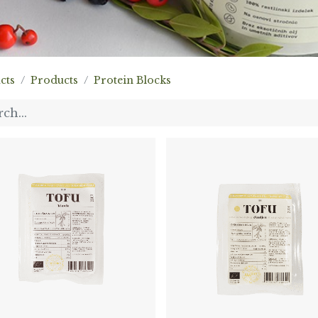
cts
Products
Protein Blocks