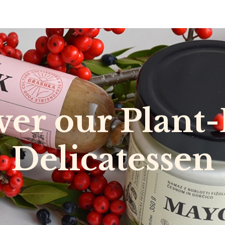
0
RECIPES
NEWS
ABOUT US
DELI & BISTRO
B2B
over our Plant
Delicatessen