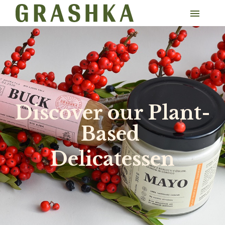
​Discover our Plant-
Based
Delicatessen