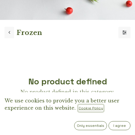
Frozen
No product defined
No product defined in this category.
We use cookies to provide you a better user
experience on this website.
Cookie Policy
Only essentials
I agree