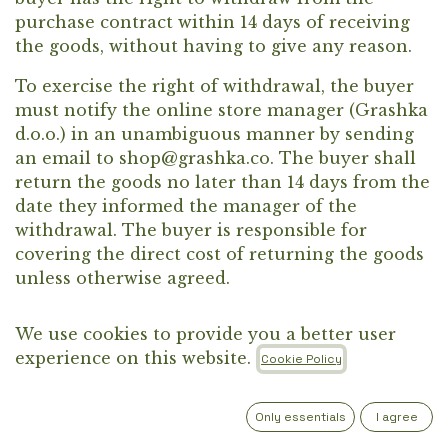
purchase contract within 14 days of receiving
the goods, without having to give any reason.
To exercise the right of withdrawal, the buyer
must notify the online store manager (Grashka
d.o.o.) in an unambiguous manner by sending
an email to shop@grashka.co. The buyer shall
return the goods no later than 14 days from the
date they informed the manager of the
withdrawal. The buyer is responsible for
covering the direct cost of returning the goods
unless otherwise agreed.
We use cookies to provide you a better user
experience on this website.
The refund of the purchase price, including
Cookie Policy
delivery costs (except any additional costs
arising from the choice of a delivery method
Only essentials
I agree
other than the standard one offered), will be