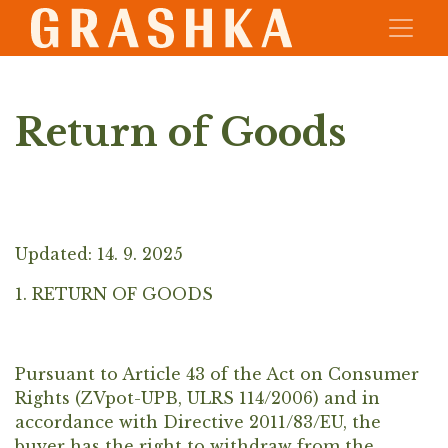
Return of Goods
Updated: 14. 9. 2025
1. RETURN OF GOODS
Pursuant to Article 43 of the Act on Consumer
Rights (ZVpot-UPB, ULRS 114/2006) and in
accordance with Directive 2011/83/EU, the
buyer has the right to withdraw from the