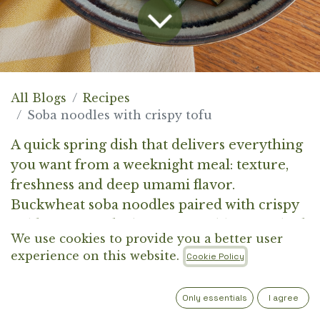
All Blogs
Recipes
Soba noodles with crispy tofu
A quick spring dish that delivers everything
you want from a weeknight meal: texture,
freshness and deep umami flavor.
Buckwheat soba noodles paired with crispy
golden tofu and vibrant vegetables. Finished
We use cookies to provide you a better user
with ponzu (soy sauce with yuzu), which adds
experience on this website.
Cookie Policy
a subtle citrus brightness and ties
everything together.
Only essentials
I agree