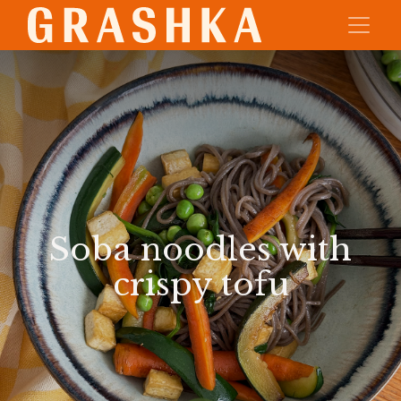
Soba noodles with
crispy tofu