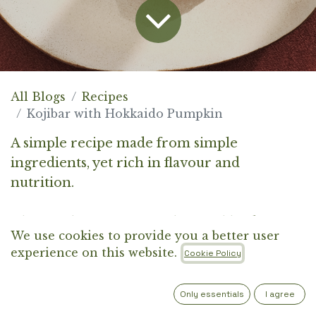
All Blogs
Recipes
Kojibar with Hokkaido Pumpkin
A simple recipe made from simple
ingredients, yet rich in flavour and
nutrition.
The combination of Kojibar, Hokkaido
We use cookies to provide you a better user
pumpkin, and brown rice creates a balanced
experience on this website.
Cookie Policy
meal, high in fibre and protein, designed to
nourish, satisfy, and keep things simple. Food
Only essentials
I agree
that truly makes sense.