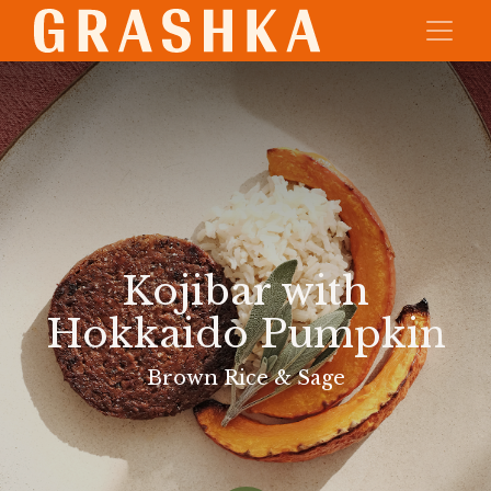
Kojibar with
Hokkaido Pumpkin
Brown Rice & Sage