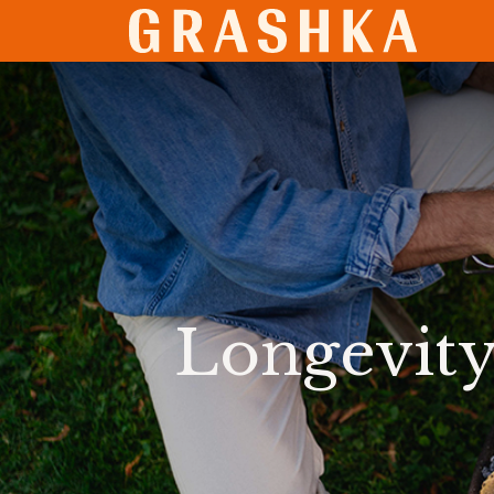
SHO
Longevity