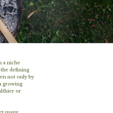
 a niche
 the defining
ven not only by
 a growing
althier or
yet many