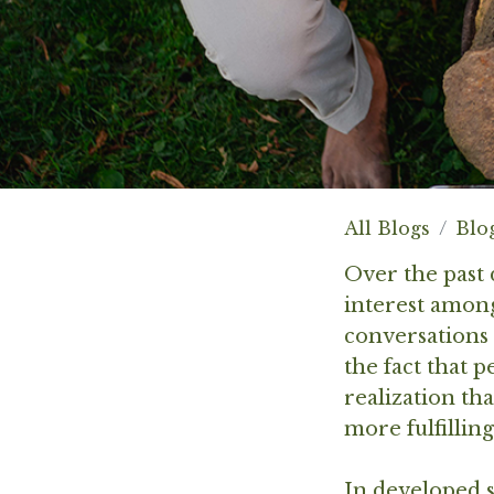
All Blogs
Blo
Over the past 
interest among
conversations 
the fact that 
realization th
more fulfilling
In developed s