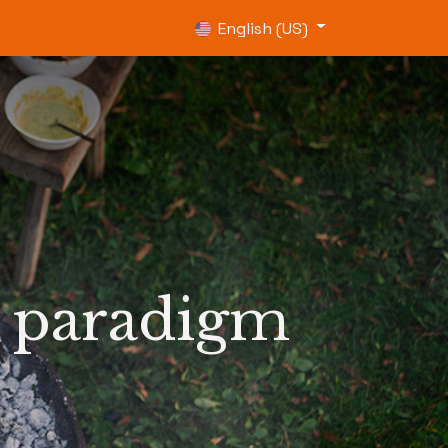
0
English (US)
h paradigm