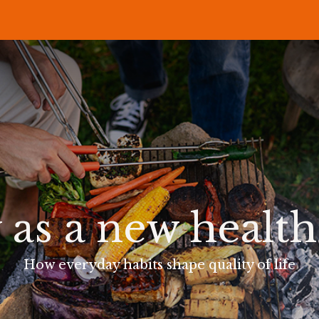
P
RECIPES
NEWS
ABOUT US
DELI & BISTRO
B2B
 as a new healt
How everyday habits shape quality of life