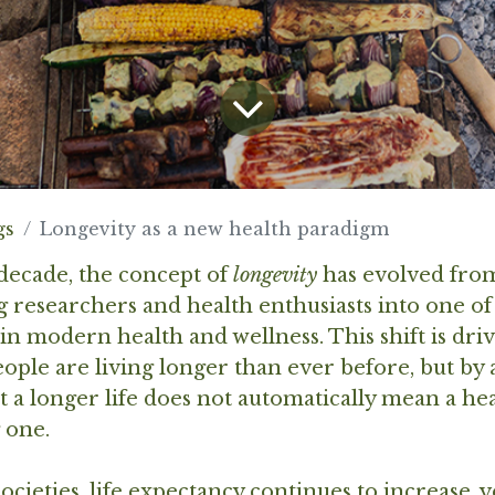
gs
Longevity as a new health paradigm
decade, the concept of
longevity
has evolved from
 researchers and health enthusiasts into one of
in modern health and wellness. This shift is dri
people are living longer than ever before, but by
at a longer life does not automatically mean a he
 one.
ocieties, life expectancy continues to increase, 