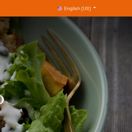
0
English (US)
o