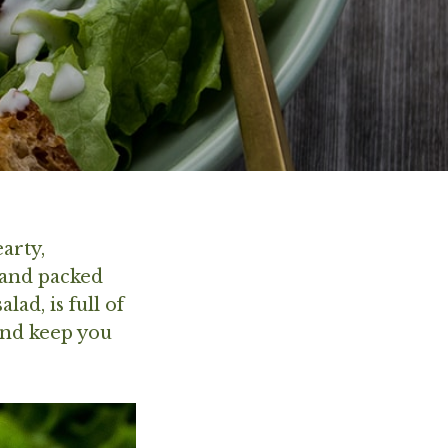
arty,
 and packed
lad, is full of
and keep you