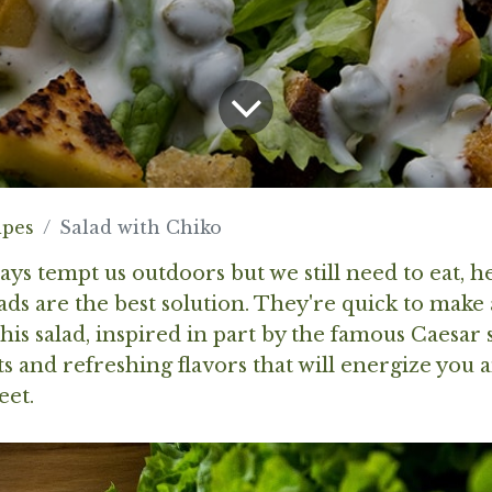
ipes
Salad with Chiko
s tempt us outdoors but we still need to eat, he
ads are the best solution. They're quick to make
is salad, inspired in part by the famous Caesar sa
 and refreshing flavors that will energize you 
eet.