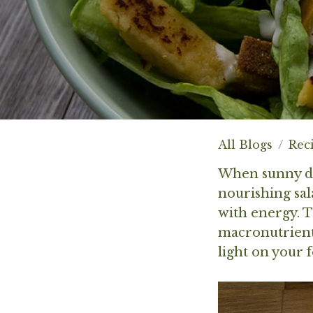
All Blogs
Rec
When sunny day
nourishing sal
with energy. Th
macronutrients
light on your f