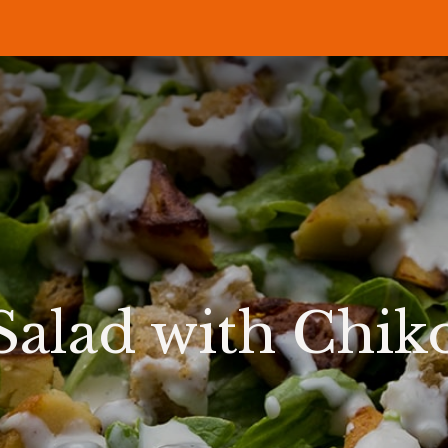
P
RECIPES
NEWS
ABOUT US
DELI & BISTRO
B2B
Salad with Chik