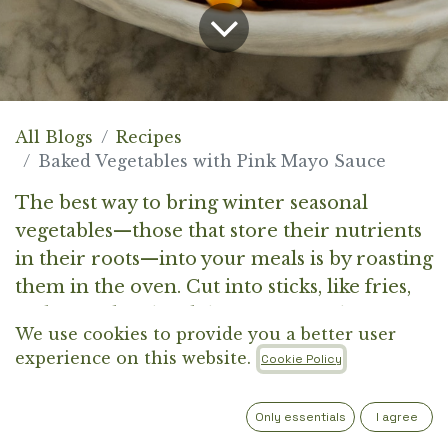
All Blogs
Recipes
Baked Vegetables with Pink Mayo Sauce
The best way to bring winter seasonal
vegetables—those that store their nutrients
in their roots—into your meals is by roasting
them in the oven. Cut into sticks, like fries,
and served with a delicious sauce, they can
We use cookies to provide you a better user
win over even the pickiest eaters—at least in
experience on this website.
Cookie Policy
our experience.
Only essentials
I agree