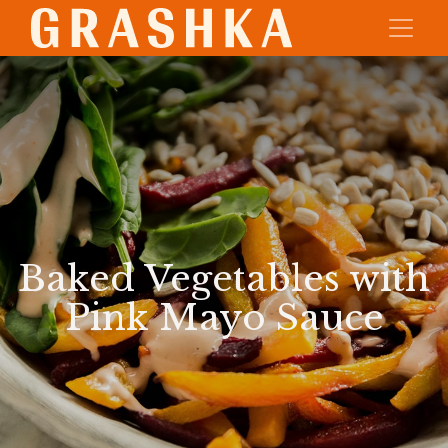
Baked Vegetables with
Pink Mayo Sauce