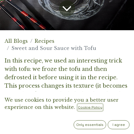
All Blogs
Recipes
Sweet and Sour Sauce with Tofu
In this recipe, we used an interesting trick
with tofu: we froze the tofu and then
defrosted it before using it in the recipe.
This process changes its texture (it becomes
firmer) and creates little holes that absorb
We use cookies to provide you a better user
marinades (or just soy sauce) really well.
experience on this website.
Cookie Policy
Only essentials
I agree