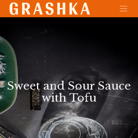
Sweet and Sour Sauce
with Tofu