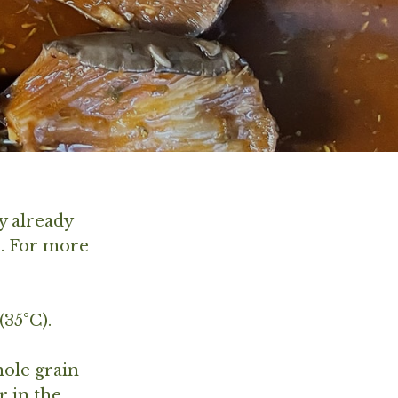
y already
n. For more
(35°C).
hole grain
r in the