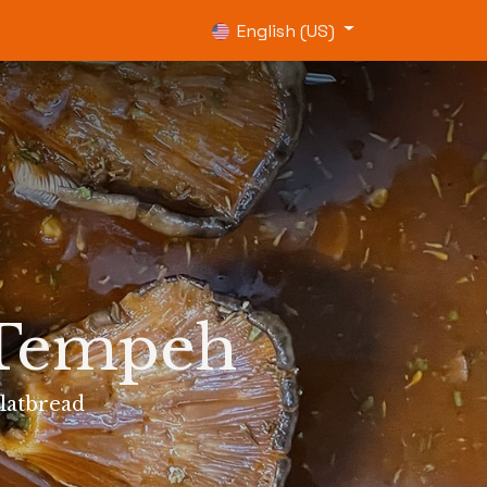
0
English (US)
 Tempeh
latbread