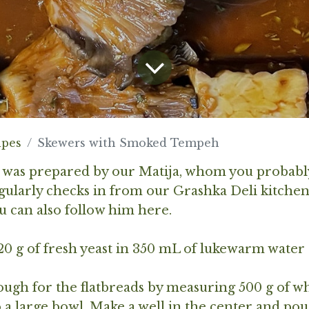
ipes
Skewers with Smoked Tempeh
e was prepared by our Matija, whom you probabl
gularly checks in from our Grashka Deli kitche
ou can also follow him
here
.
 20 g of fresh yeast in 350 mL of lukewarm water 
ugh for the flatbreads by measuring 500 g of w
to a large bowl. Make a well in the center and pou