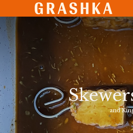
SHO
Skewer
and Kin