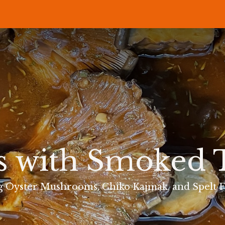
P
RECIPES
NEWS
ABOUT US
DELI & BISTRO
B2B
s with Smoked
g Oyster Mushrooms, Chiko Kajmak, and Spelt F