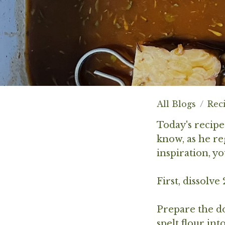
All Blogs
Rec
Today's recip
know, as he re
inspiration, y
First, dissolve
Prepare the do
spelt flour in