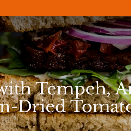
P
RECIPES
NEWS
ABOUT US
DELI & BISTRO
B2B
with Tempeh, Ar
n-Dried Tomat