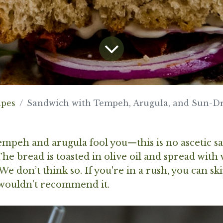
ipes
Sandwich with Tempeh, Arugula, and Sun-D
tempeh and arugula fool you—this is no ascetic 
The bread is toasted in olive oil and spread with
e don’t think so. If you're in a rush, you can sk
 wouldn’t recommend it.