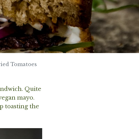
ried Tomatoes
sandwich. Quite
 vegan mayo.
ip toasting the