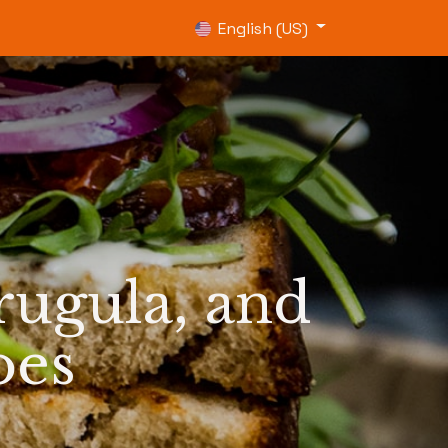
0
English (US)
ugula, and
oes