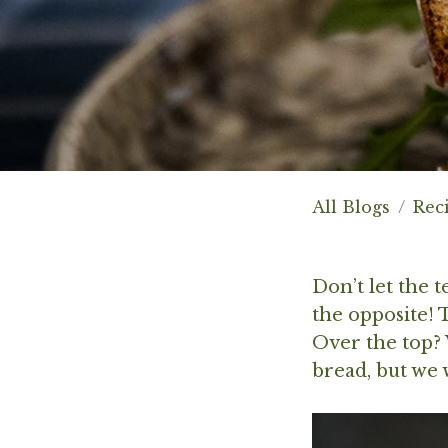
All Blogs
Rec
Don’t let the 
the opposite! 
Over the top? W
bread, but we