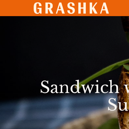
SHO
Sandwich 
Su