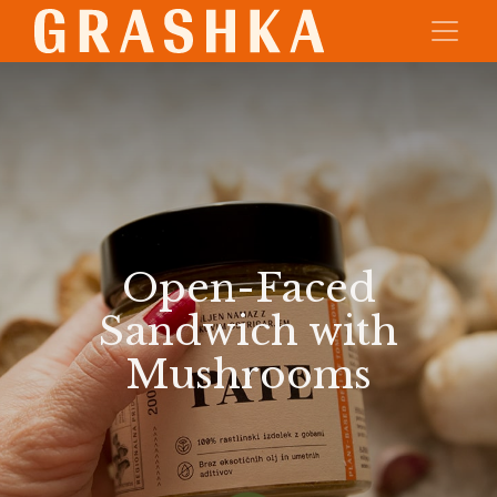
Open-Faced
Sandwich with
Mushrooms