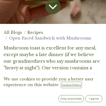
All Blogs
Recipes
Open-Faced Sandwich with Mushrooms
Mushroom toast is excellent for any meal,
except maybe a late dinner (if we believe
our grandmothers who say mushrooms are
"heavy at night"). Our version contains a
double dose of mushrooms, as the spread
We use cookies to provide you a better user
under the sautéed champignons includes an
experience on this website.
Cookie Policy
oyster mushroom pâté.
Only essentials
I agree
It’s quick to prepare, satisfying, and full of