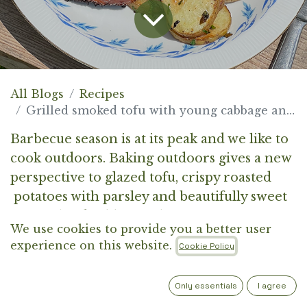
All Blogs
Recipes
Grilled smoked tofu with young cabbage and potato
Barbecue season is at its peak and we like to
cook outdoors. Baking outdoors gives a new
perspective to glazed tofu, crispy roasted
potatoes with parsley and beautifully sweet
caramelised cabbage. This is your moment.
We use cookies to provide you a better user
experience on this website.
Cookie Policy
Only essentials
I agree
INGREDIENTS