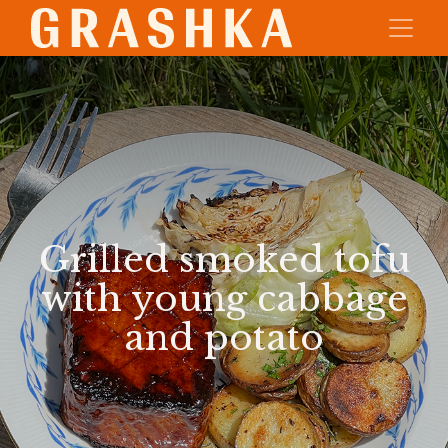
Grilled smoked tofu
with young cabbage
and potato