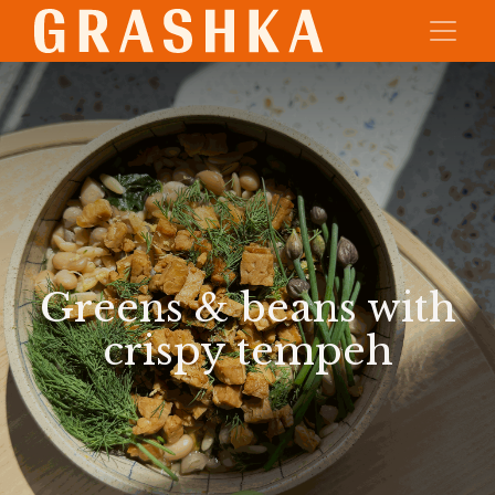
Greens & beans with
crispy tempeh