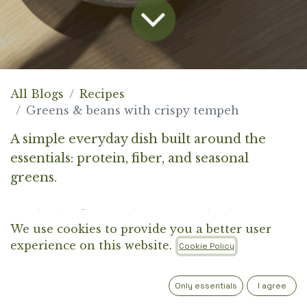
All Blogs
Recipes
Greens & beans with crispy tempeh
A simple everyday dish built around the
essentials: protein, fiber, and seasonal
greens.
It’s the kind of meal you come back to again
We use cookies to provide you a better user
and again. Easy to prepare, deeply satisfying,
experience on this website.
Cookie Policy
and flexible enough to adapt to what you
have on hand. The creamy base of beans
Only essentials
I agree
and pasta brings comfort, while lemon and