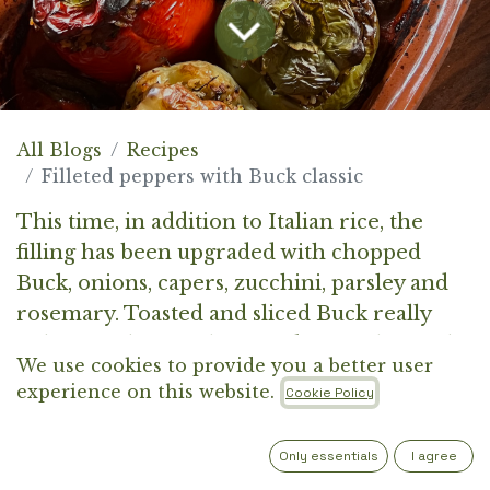
All Blogs
Recipes
Filleted peppers with Buck classic
This time, in addition to Italian rice, the
filling has been upgraded with chopped
Buck, onions, capers, zucchini, parsley and
rosemary. Toasted and sliced Buck really
enhances the simplicity and neutrality of the
We use cookies to provide you a better user
rice base, giving the pepper filling a
experience on this website.
Cookie Policy
distinctive and smoky note.
Only essentials
I agree