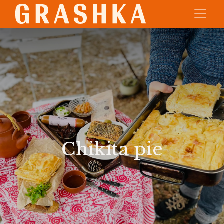
Chikita pie