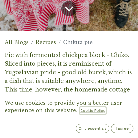
All Blogs
Recipes
Chikita pie
Pie with fermented chickpea block - Chiko.
Sliced into pieces, it is reminiscent of
Yugoslavian pride - good old burek, which is
a dish that is suitable anywhere, anytime.
This time, however, the homemade cottage
cheese is replaced by a delicious chickpea
We use cookies to provide you a better user
block - Chiko. You can prepare it for lunch
experience on this website.
Cookie Policy
or dinner for various gatherings. It will also
be great as a cold dish at parties or picnics.
Only essentials
I agree