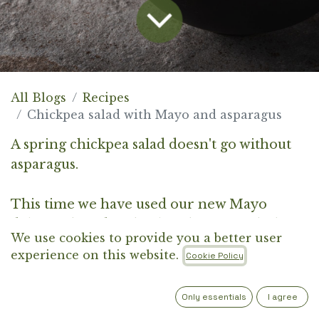
All Blogs
Recipes
Chickpea salad with Mayo and asparagus
A spring chickpea salad doesn't go without
asparagus.
This time we have used our new Mayo
delicacy, based on borlotti beans. With the
We use cookies to provide you a better user
spices, you will create an aromatic and
experience on this website.
Cookie Policy
creamy salad for all generations.
Only essentials
I agree