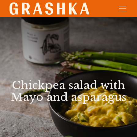
Chickpea salad with
Mayo and asparagus