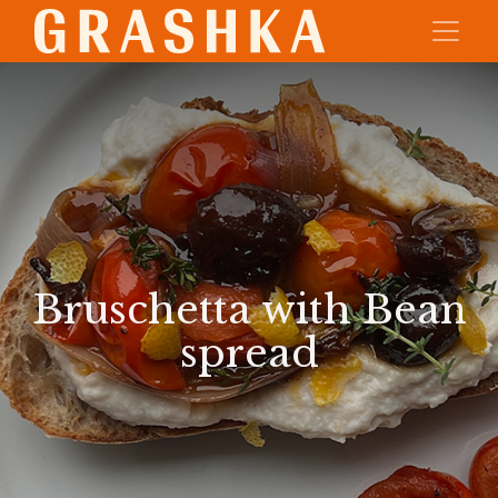
Bruschetta with Bean
spread