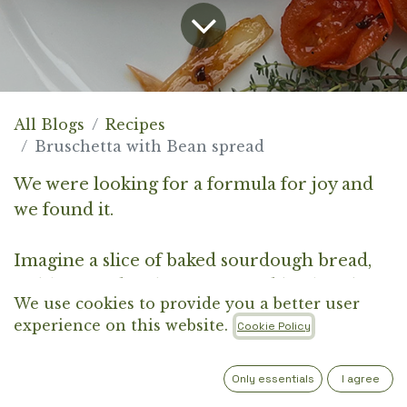
All Blogs
Recipes
Bruschetta with Bean spread
We were looking for a formula for joy and
we found it.
Imagine a slice of baked sourdough bread,
richly coated with a fermented borlotti bean
We use cookies to provide you a better user
and horseradish spread, pan-caramelised
experience on this website.
Cookie Policy
cherry tomatoes, shallots, plum marmalade,
thyme and lemon zest essence. Divine.
Only essentials
I agree