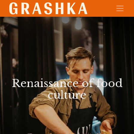
Renaissance of food
culture