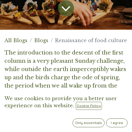
All Blogs
Blogs
Renaissance of food culture
The introduction to the descent of the first
column is a very pleasant Sunday challenge,
while outside the earth imperceptibly wakes
up and the birds charge the ode of spring,
the period when we all wake up from the
numb body and yearn for the first smell of
We use cookies to provide you a better user
flowers. How to explain to the reader in my
experience on this website.
Cookie Policy
first words what the purpose of the column
will be, when an endless whirlwind of
Only essentials
I agree
visions and unthought-out thoughts is