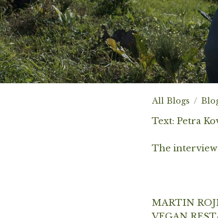
All Blogs
Blo
Text: Petra Ko
The interview
MARTIN ROJ
VEGAN REST