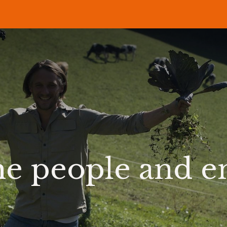
P
RECIPES
NEWS
ABOUT US
DELI & BISTRO
B2B
he people and 