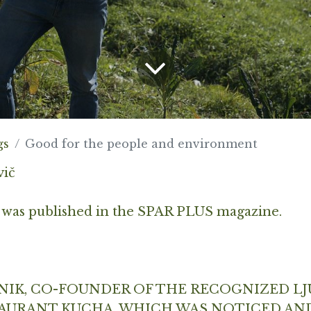
gs
Good for the people and environment
vič
 was published in the SPAR PLUS magazine.
NIK, CO-FOUNDER OF THE RECOGNIZED LJ
AURANT KUCHA, WHICH WAS NOTICED AN