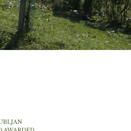
UBLJAN
D AWARDED