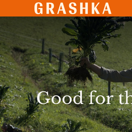
SHO
Good for t