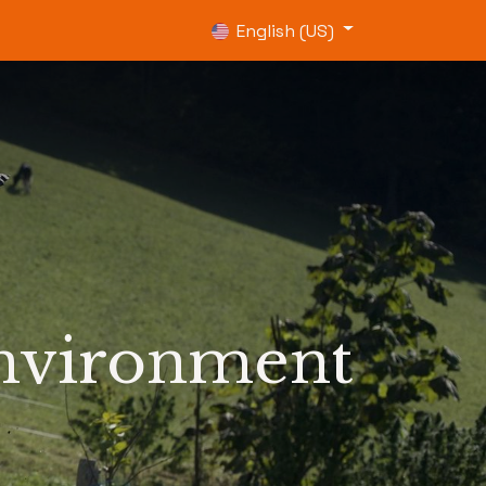
0
English (US)
environment