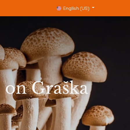
0
English (US)
 on Graška