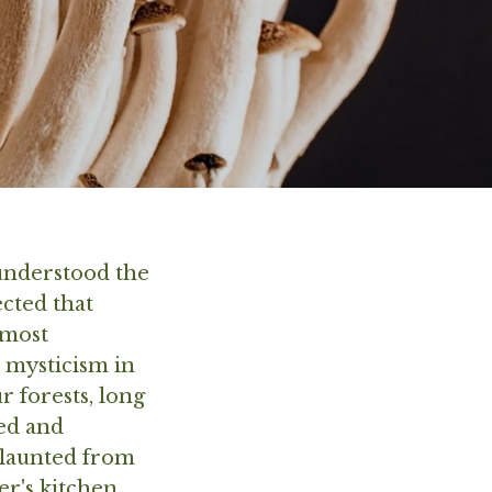
 understood the
cted that
 most
e mysticism in
 forests, long
hed and
flaunted from
r's kitchen,