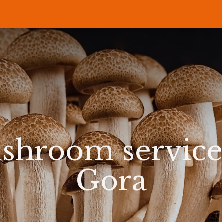
P
RECIPES
NEWS
ABOUT US
DELI & BISTRO
B2B
shroom service
Gora