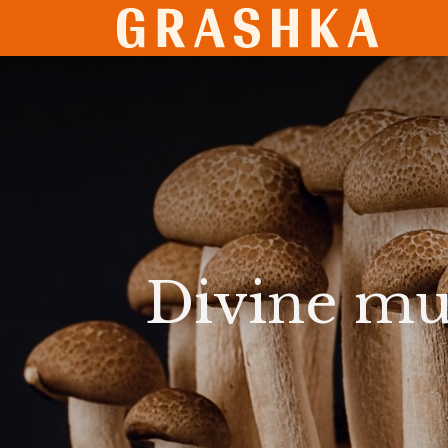
SHO
Divine mu