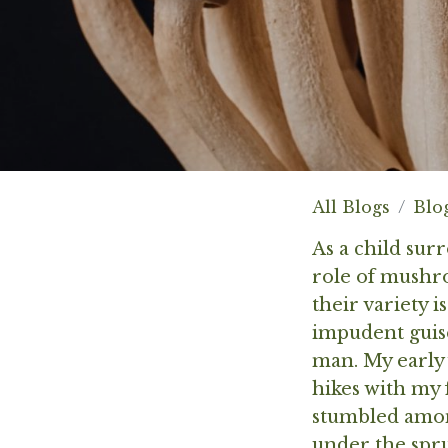
All Blogs
Blo
As a child sur
role of mushro
their variety i
impudent guise
man. My early
hikes with my 
stumbled among
under the spr