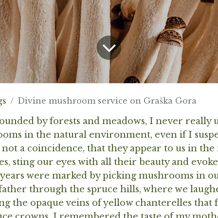
gs
Divine mushroom service on Graška Gora
rounded by forests and meadows, I never really
oms in the natural environment, even if I suspe
s not a coincidence, that they appear to us in the
s, sting our eyes with all their beauty and evok
 years were marked by picking mushrooms in our
father through the spruce hills, where we laug
 the opaque veins of yellow chanterelles that 
uce crowns. I remembered the taste of my mothe