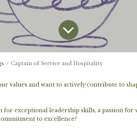
gs
Captain of Service and Hospitality
ur values and want to actively contribute to sha
for exceptional leadership skills, a passion for
 commitment to excellence?
.