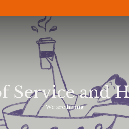
P
RECIPES
NEWS
ABOUT US
DELI & BISTRO
B2B
f Service and H
We are hiring