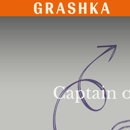
SHO
Captain o