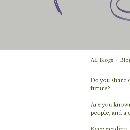
All Blogs
Blo
Do you share o
future?
Are you known 
people, and a
Keep reading..