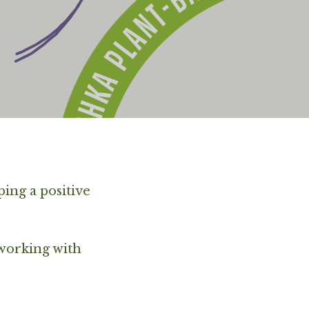
ping a positive
 working with