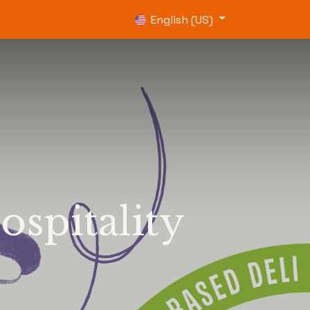
0
English (US)
ospitality