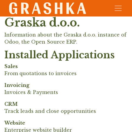
Graska d.o.o.
Information about the Graska d.o.o. instance of
Odoo, the
Open Source ERP
.
Installed Applications
Sales
From quotations to invoices
Invoicing
Invoices & Payments
CRM
Track leads and close opportunities
Website
Enterprise website builder