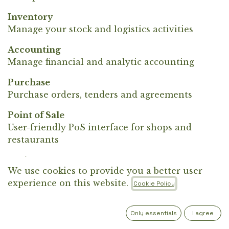
Inventory
Manage your stock and logistics activities
Accounting
Manage financial and analytic accounting
Purchase
Purchase orders, tenders and agreements
Point of Sale
User-friendly PoS interface for shops and
restaurants
Project
We use cookies to provide you a better user
Organize and plan your projects
experience on this website.
Cookie Policy
eCommerce
Sell your products online
Only essentials
I agree
Manufacturing