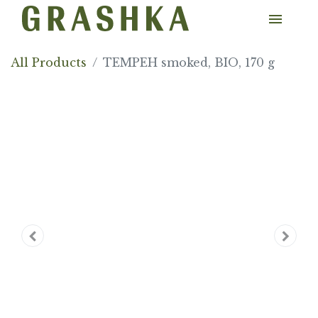
All Products
TEMPEH smoked, BIO, 170 g