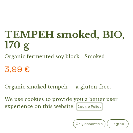
TEMPEH smoked, BIO,
170 g
Organic fermented soy block - Smoked
3,99
€
Organic smoked tempeh — a gluten-free,
protein-rich block made from Croatian organic
We use cookies to provide you a better user
soybeans. Perfect pan-fried with soy sauce, or
experience on this website.
Cookie Policy
added to Asian dishes, grilled meals, and salad
bowls.
Only essentials
I agree
Out of Stock