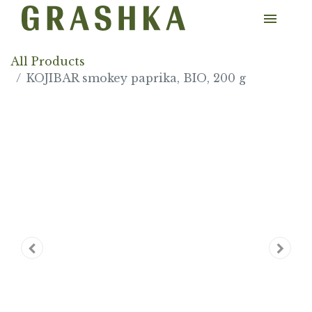
All Products
KOJIBAR smokey paprika, BIO, 200 g