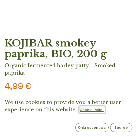
KOJIBAR smokey
paprika, BIO, 200 g
Organic fermented barley patty - Smoked
paprika
4,99
€
We use cookies to provide you a better user
A high-protein, fermented barley patty inspired
experience on this website.
Cookie Policy
by ancient “barley eaters.” Made from organic
regional ingredients like quinoa, flaxseeds, and
sunflower protein, the Koji Patty offers 26 g of
Only essentials
I agree
protein and 5 g of fiber, a clean, plant-based