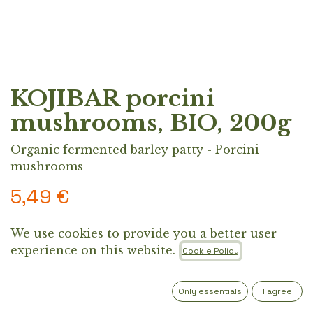
KOJIBAR porcini
mushrooms, BIO, 200g
Organic fermented barley patty - Porcini
mushrooms
5,49
€
We use cookies to provide you a better user
Organic plant-based patty made from
experience on this website.
Cookie Policy
fermented koji barley, porcini mushrooms,
oregano, and black pepper. A protein-rich,
fermented alternative designed for everyday
Only essentials
I agree
cooking.