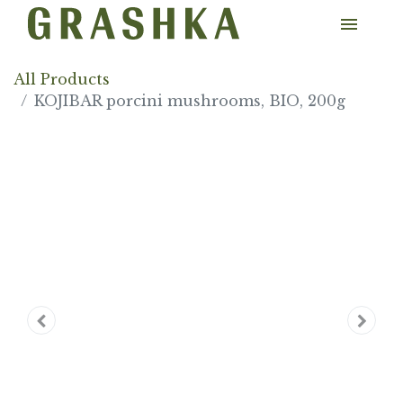
All Products
KOJIBAR porcini mushrooms, BIO, 200g