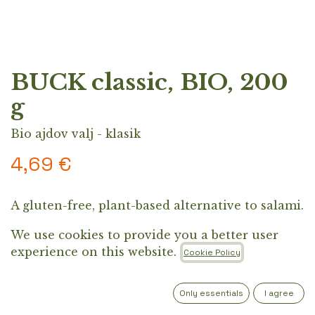
BUCK classic, BIO, 200
g
Bio ajdov valj - klasik
4,69
€
A gluten-free, plant-based alternative to salami.
Perfect for pan-frying, sandwiches, salads,
We use cookies to provide you a better user
charcuterie, or as a side dish.
experience on this website.
Cookie Policy
Out of Stock
Get notified when back in stock
Only essentials
I agree