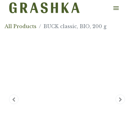
All Products
BUCK classic, BIO, 200 g