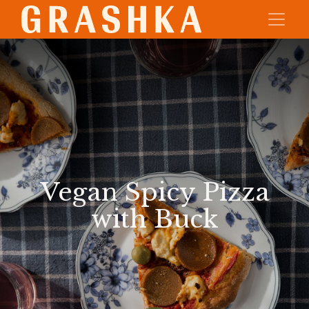
Vegan Spicy Pizza
with Buck