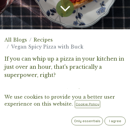
All Blogs
Recipes
Vegan Spicy Pizza with Buck
If you can whip up a pizza in your kitchen in
just over an hour, that's practically a
superpower, right?
It's interesting to see what different parts of
We use cookies to provide you a better user
the world consider a "basic" pizza. In the
experience on this website.
Cookie Policy
U.S., the iconic pizza is pepperoni—though
contrary to what the name suggests, it's not
Only essentials
I agree
topped with peppers but with spicy cured