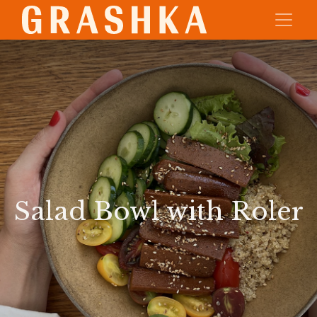
Salad Bowl with Roler