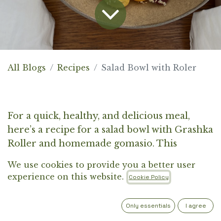
All Blogs
Recipes
Salad Bowl with Roler
For a quick, healthy, and delicious meal,
here’s a recipe for a salad bowl with Grashka
Roller and homemade gomasio. This
colorful salad is the perfect choice for days
We use cookies to provide you a better user
when you crave a lighter meal. The
experience on this website.
Cookie Policy
combination of fresh vegetables, quinoa, and
pan-fried Grashka Roler, seasoned with
Only essentials
I agree
homemade gomasio, will impress you with