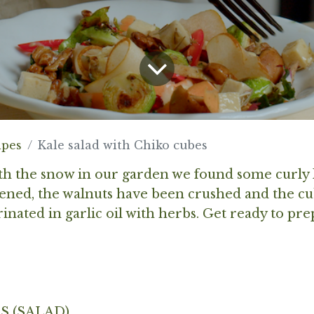
ipes
Kale salad with Chiko cubes
h the snow in our garden we found some curly 
ened, the walnuts have been crushed and the cu
nated in garlic oil with herbs. Get ready to pr
S (SALAD)