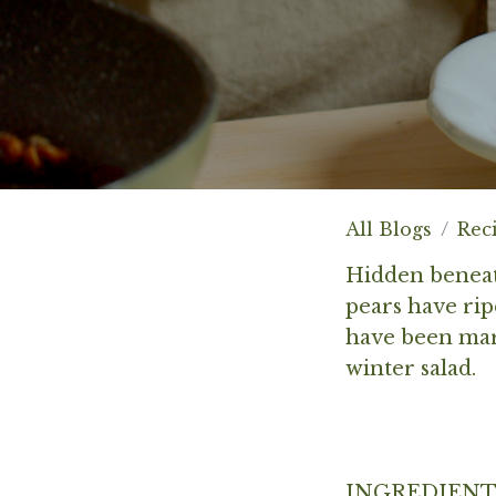
All Blogs
Rec
Hidden beneat
pears have rip
have been mari
winter salad.
INGREDIENT