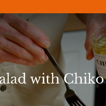
P
RECIPES
NEWS
ABOUT US
DELI & BISTRO
B2B
salad with Chiko