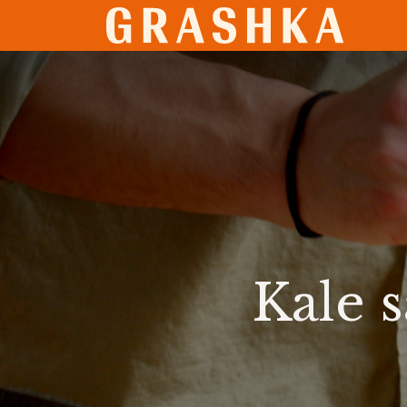
SHO
Kale 