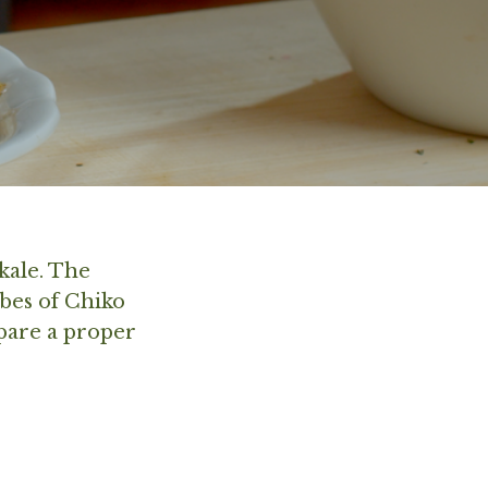
kale. The
bes of Chiko
epare a proper