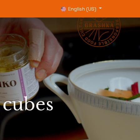
0
English (US)
 cubes