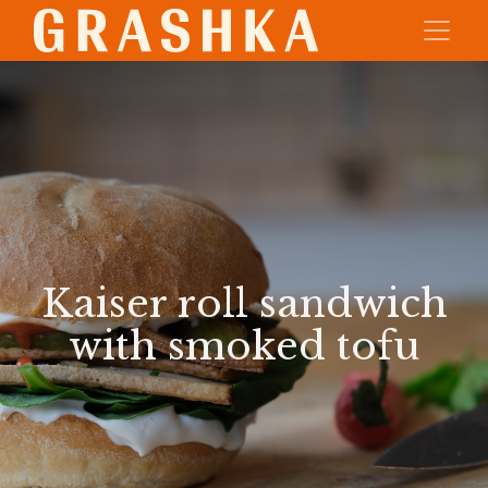
Kaiser roll sandwich
with smoked tofu