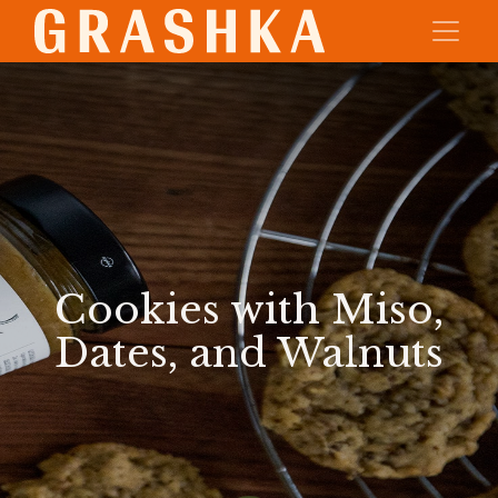
Cookies with Miso,
Dates, and Walnuts