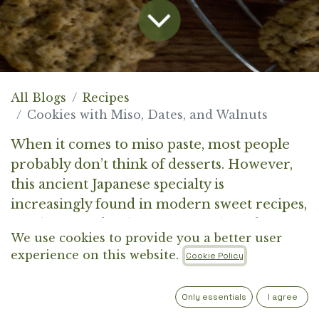
All Blogs
Recipes
Cookies with Miso, Dates, and Walnuts
When it comes to miso paste, most people
probably don’t think of desserts. However,
this ancient Japanese specialty is
increasingly found in modern sweet recipes,
as it brings a depth of flavor with its distinct
We use cookies to provide you a better user
umami character. It pairs especially well
experience on this website.
Cookie Policy
with caramel-like flavors and other
fermented products (like chocolate).
Only essentials
I agree